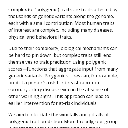
C
omplex (or ‘polygenic’) traits
are
traits affected by
thousands of genetic variants along the genome,
each with a small contribution. Most human traits
of interest are complex,
including many diseases,
physical and behavioral traits.
Due to their complexity, biological mechanisms can
be hard to pin down, but complex traits still lend
themselves to trait prediction using
p
olygenic
s
cores—functions that aggregate input from many
genetic variants. Polygenic scores can, for example,
predict a person’s risk for breast cancer or
coronary artery disease even in the absence of
other warning signs. This approach can lead to
earlier intervention for at-risk individuals.
We
aim
to
elucidat
e
the windfalls and pitfalls of
polygenic trait prediction. More broadly,
our group