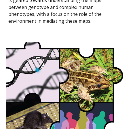
is geared towards understanding the maps
between genotype and complex human
phenotypes, with a focus on the role of the
environment in mediating these maps.