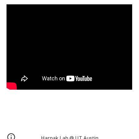
Harpak Lab @ UT Austin