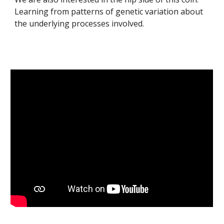
L
earning from patterns of genetic variation about
the underlying processes involved.