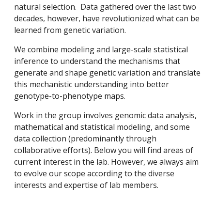
natural selection. Data gathered over the last two
decades, however, have revolutionized what can be
learned from genetic variation.
We combine modeling and large-scale statistical
inference to understand the mechanisms that
generate and shape genetic variation and translate
this mechanistic understanding into better
genotype-to-phenotype maps.
W
ork in the group
involves
genomic data analysis,
mathematical and statistical modeling, and some
data collection (
predominantly through
collaborative efforts)
.
Below you will find areas of
current interest in the lab. However, we always aim
to evolve our scope according to
the diverse
interests and expertise of
lab
members.