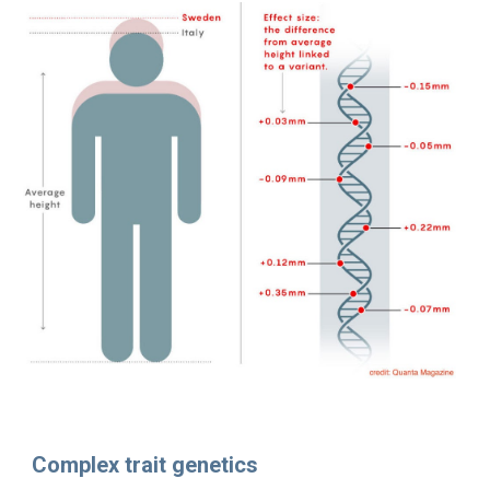
Complex trait genetics