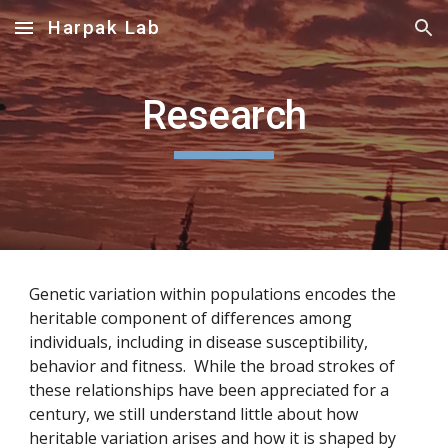
Harpak Lab
Skip to main content
Skip to navigation
Research
Genetic variation within populations encodes the
heritable component of differences among
individuals, including in disease susceptibility,
behavior and fitness. While the broad strokes of
these relationships have been appreciated for a
century, we still understand little about how
heritable variation arises and how it is shaped by