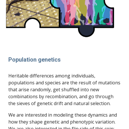
Population genetics
H
eritable differences among
individuals,
populations and species are the result of mutations
that
arise randomly, get
shuffled into new
combinations by recombination, and
go through
the
sieves
of genetic drift and natu
ral selection.
We are interested in modeling these dynamics and
how they shape genetic and phenotypic variation.
We are also interested in the flip side of this coin: